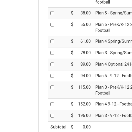
football
CONTACT US
$
38.00
Plan 5 - Spring/Su
$
55.00
Plan 5 - PreK/K-12 
Football
$
61.00
Plan 4 Spring/Summ
$
78.00
Plan 3 - Spring/Su
$
89.00
Plan 4 Optional 24 H
$
94.00
Plan 5 - 9-12 - Footb
$
115.00
Plan 3 - PreK/K-12 
Football
$
152.00
Plan 4 9-12 - Footba
$
196.00
Plan 3 - 9-12 - Footb
Subtotal
$
0.00