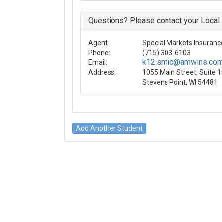
Questions? Please contact your Local
Agent
Special Markets Insurance
Phone:
(715) 303-6103
k12.smic@amwins.co
Email:
Address:
1055 Main Street, Suite 
Stevens Point, WI 54481