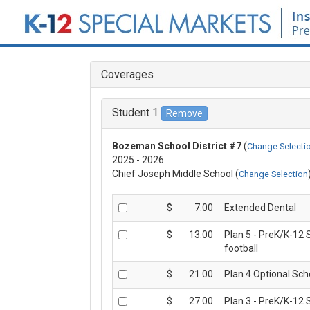
MENU
Coverages
HOME
Student 1
COVERAGE DETAILS
Bozeman School District #7
(
Change Selecti
2025 - 2026
ENROLL NOW
Chief Joseph Middle School (
Change Selection
FAQS
$
7.00
Extended Dental
$
13.00
Plan 5 - PreK/K-12 
CLAIM FORMS
football
$
21.00
Plan 4 Optional Sch
ABOUT US
$
27.00
Plan 3 - PreK/K-12 