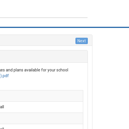
NU
ME
VERAGE DETAILS
es and plans available for your school
ROLL NOW
).pdf
QS
AIM FORMS
all
OUT US