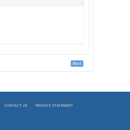
CONTACT US
PRIVACY STATEMENT