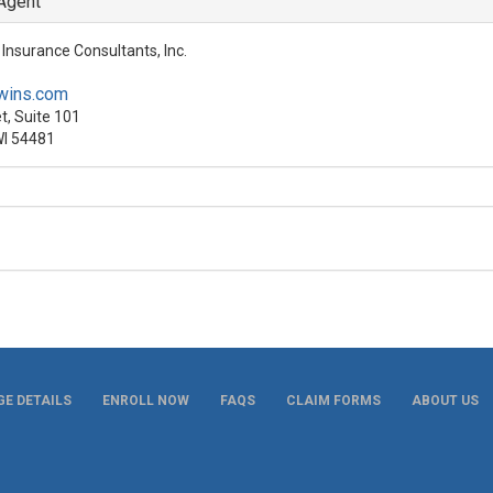
 Agent
Insurance Consultants, Inc.
wins.com
t, Suite 101
WI 54481
E DETAILS
ENROLL NOW
FAQS
CLAIM FORMS
ABOUT US