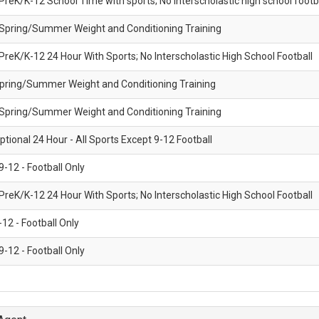
 PreK/K-12 School Time with sports; No interscholastic high school footb
CO
- Spring/Summer Weight and Conditioning Training
 PreK/K-12 24 Hour With Sports; No Interscholastic High School Football
Spring/Summer Weight and Conditioning Training
- Spring/Summer Weight and Conditioning Training
ptional 24 Hour - All Sports Except 9-12 Football
 9-12 - Football Only
 PreK/K-12 24 Hour With Sports; No Interscholastic High School Football
-12 - Football Only
 9-12 - Football Only