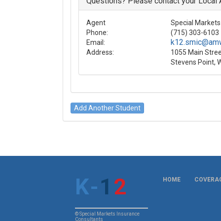
Questions? Please contact your Local
Agent
Special Markets 
Phone:
(715) 303-6103
k12.smic@am
Email:
Address:
1055 Main Stree
Stevens Point, 
K
-
1
2
HOME
COVERAG
© Special Markets Insurance
Consultants