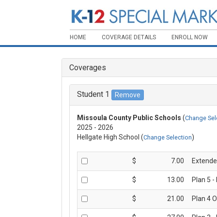
HOME
COVERAGE DETAILS
ENROLL NOW
Coverages
Student 1
Missoula County Public Schools
(
Change Sel
2025 - 2026
Hellgate High School (
)
Change Selection
$
7.00
Extende
$
13.00
Plan 5 -
$
21.00
Plan 4 O