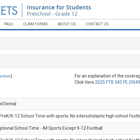
FAQs
CLAIM FORMS
ABOUT US
CONTACT US
ME
HO
CO
)
For an explanation of the coverag
ection
EN
Click Here
2025 FTB 345 FE (0549
FA
d Dental
CL
 PreK/K-12 School Time with sports; No interscholastic high school footb
AB
ptional School Time - All Sports Except 9-12 Football