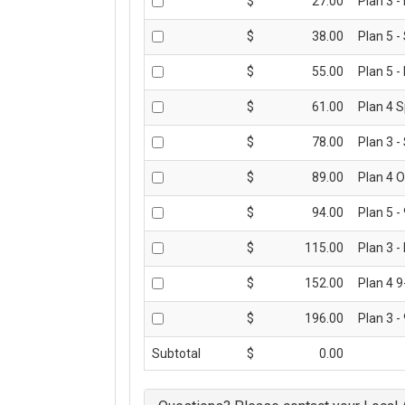
$
27.00
Plan 3 -
$
38.00
Plan 5 
$
55.00
Plan 5 -
$
61.00
Plan 4 
$
78.00
Plan 3 
$
89.00
Plan 4 O
$
94.00
Plan 5 -
$
115.00
Plan 3 -
$
152.00
Plan 4 9
$
196.00
Plan 3 -
Subtotal
$
0.00