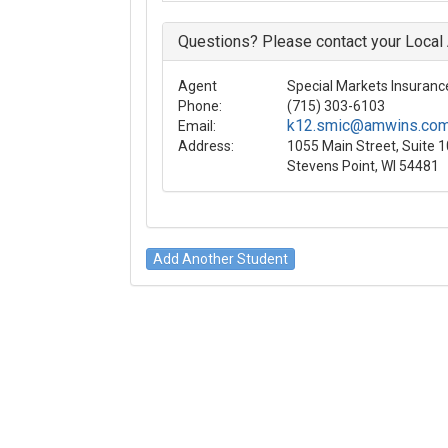
Questions? Please contact your Local
Agent
Special Markets Insurance
Phone:
(715) 303-6103
k12.smic@amwins.co
Email:
Address:
1055 Main Street, Suite 
Stevens Point, WI 54481