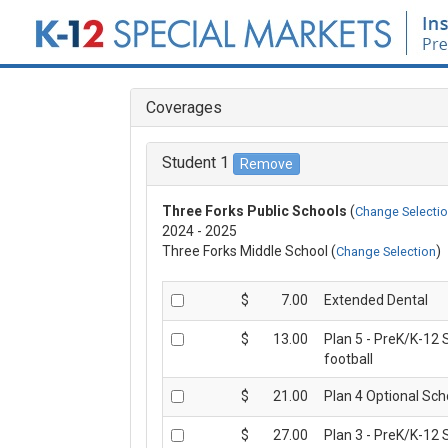
MENU
Coverages
HOME
Student 1
COVERAGE DETAILS
Three Forks Public Schools
(
Change Selecti
2024 - 2025
ENROLL NOW
Three Forks Middle School (
)
Change Selection
FAQS
$
7.00
Extended Dental
$
13.00
Plan 5 - PreK/K-12 
CLAIM FORMS
football
$
21.00
Plan 4 Optional Sch
ABOUT US
$
27.00
Plan 3 - PreK/K-12 