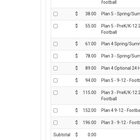
football
CONTACT US
$
38.00
Plan 5 - Spring/Su
$
55.00
Plan 5 - PreK/K-12 
Football
$
61.00
Plan 4 Spring/Summ
$
78.00
Plan 3 - Spring/Su
$
89.00
Plan 4 Optional 24 H
$
94.00
Plan 5 - 9-12 - Footb
$
115.00
Plan 3 - PreK/K-12 
Football
$
152.00
Plan 4 9-12 - Footba
$
196.00
Plan 3 - 9-12 - Footb
Subtotal
$
0.00